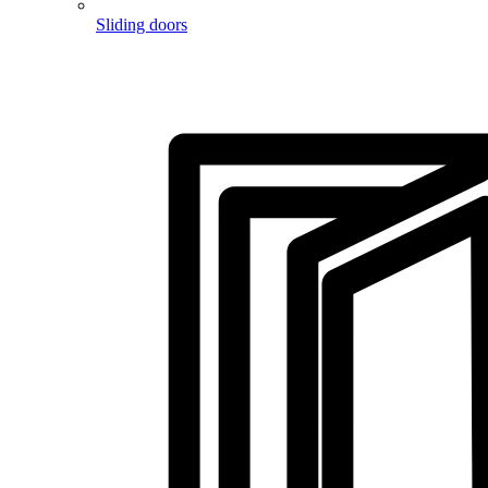
Sliding doors