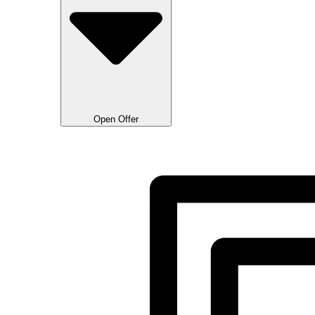
Open Offer