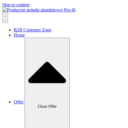
Skip to content
B2B Customer Zone
Home
Offer
Close Offer