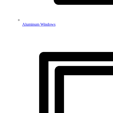
Aluminum Windows