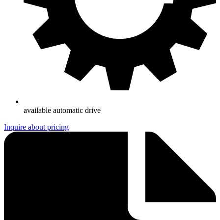
available automatic drive
Inquire about pricing