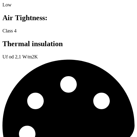
Low
Air Tightness:
Class 4
Thermal insulation
Uf od 2,1 W/m2K