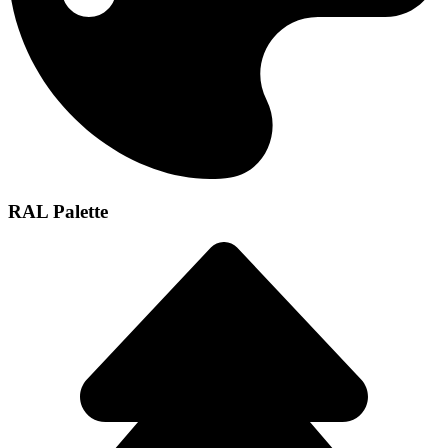
RAL Palette