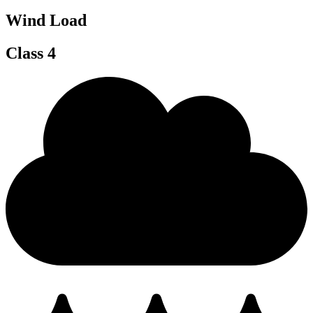
Wind Load
Class 4