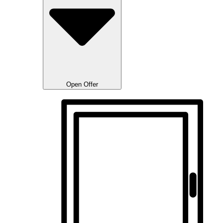
Open Offer