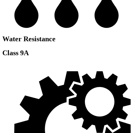
Water Resistance
Class 9A