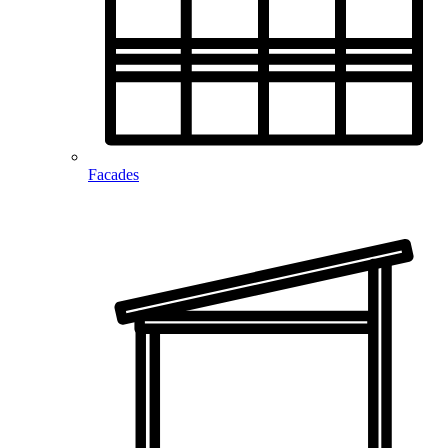
Facades