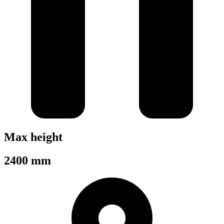
Max height
2400 mm