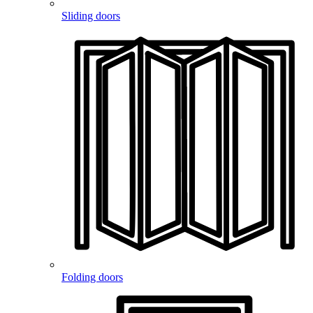
Sliding doors
Folding doors