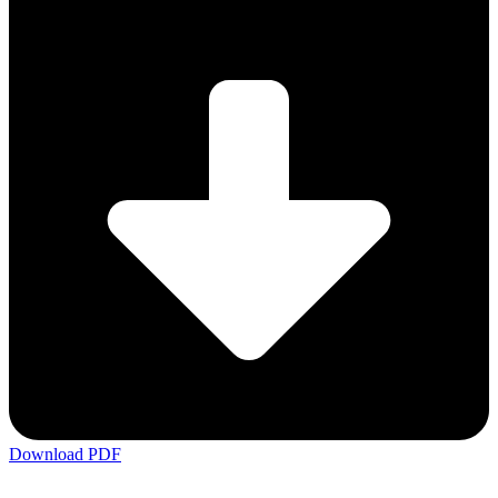
Download PDF