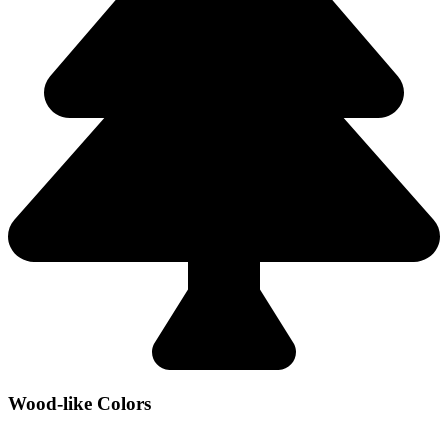
Wood-like Colors