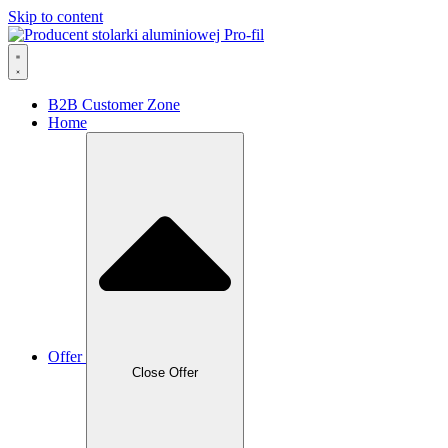
Skip to content
B2B Customer Zone
Home
Offer
Close Offer