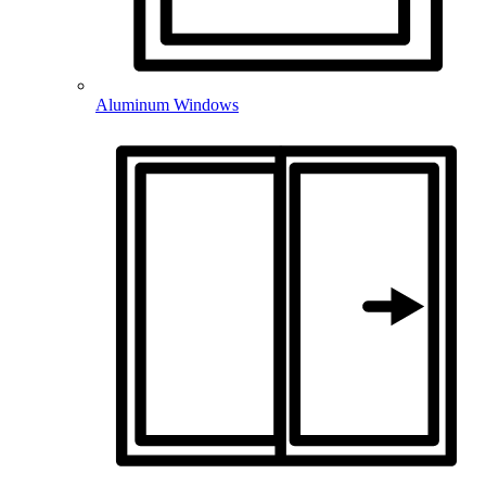
Aluminum Windows