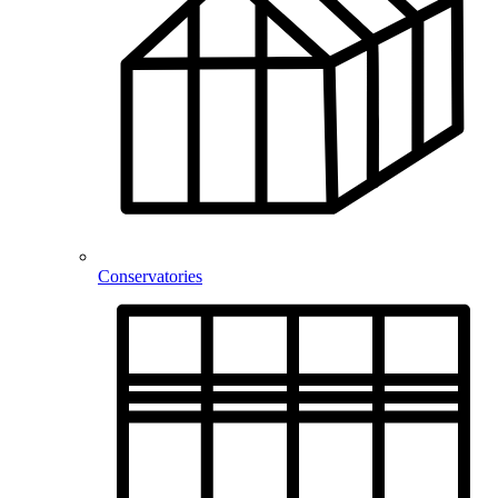
Conservatories