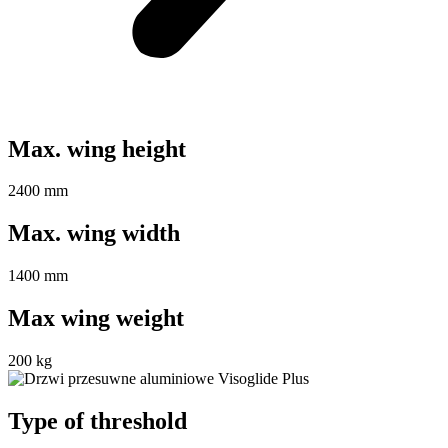
Max. wing height
2400 mm
Max. wing width
1400 mm
Max wing weight
200 kg
Type of threshold