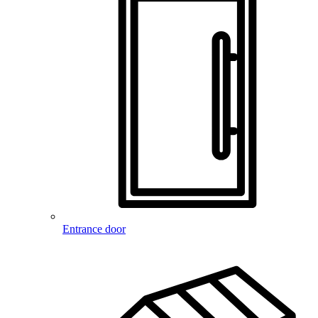
Entrance door