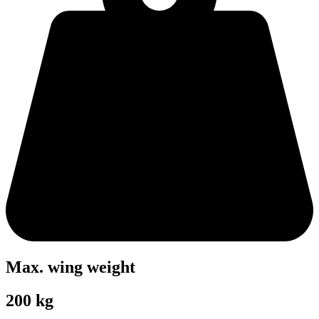
Max. wing weight
200 kg