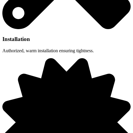
Installation
Authorized, warm installation ensuring tightness.