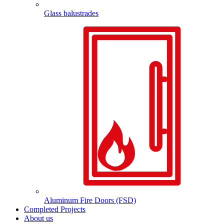
Glass balustrades
Aluminum Fire Doors (FSD)
Completed Projects
About us