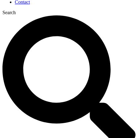
Contact
Search