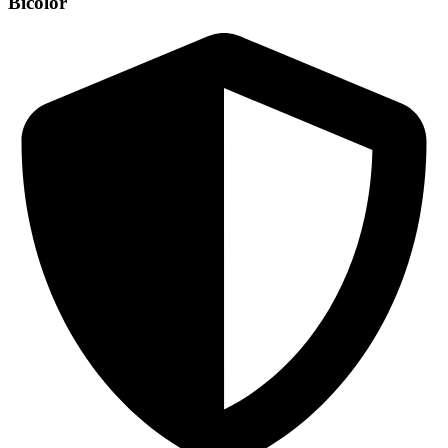
Bicolor