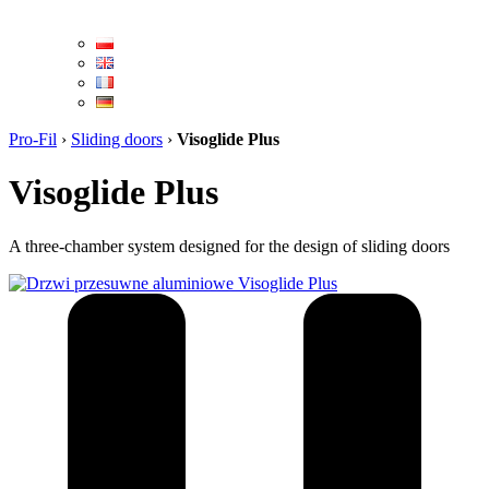
Pro-Fil
›
Sliding doors
›
Visoglide Plus
Visoglide Plus
A three-chamber system designed for the design of sliding doors