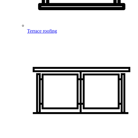
Terrace roofing