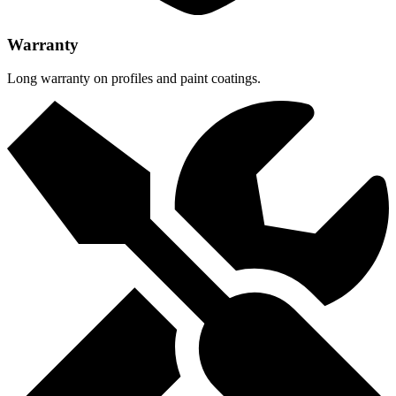
Warranty
Long warranty on profiles and paint coatings.